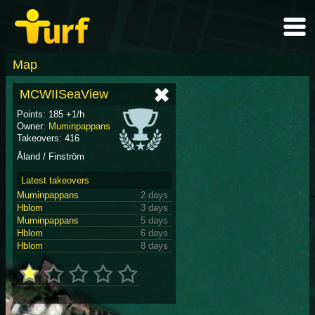
Map
MCWIISeaView
Points: 185 +1/h
Owner:
Muminpappans
Takeovers: 416
Åland / Finström
Latest takeovers
Muminpappans
2 days
Hblom
3 days
Muminpappans
5 days
Hblom
6 days
Hblom
8 days