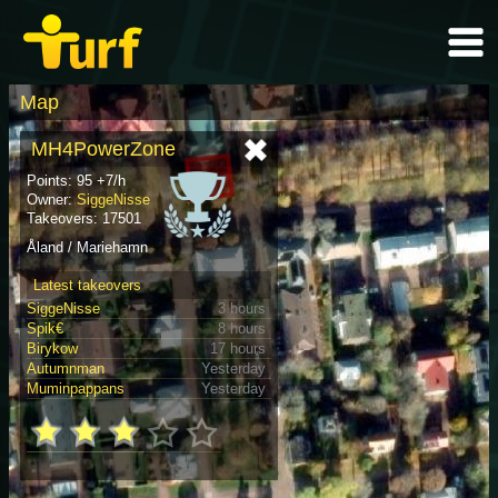
Map
MH4PowerZone
Points: 95 +7/h
Owner:
SiggeNisse
Takeovers: 17501
Åland / Mariehamn
Latest takeovers
SiggeNisse
3 hours
Spik€
8 hours
Birykow
17 hours
Autumnman
Yesterday
Muminpappans
Yesterday