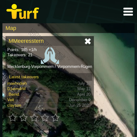
Map
MMeeresstern
Points: 185 +1/h
Takeovers: 21
Mecklenburg-Vorpommern / Vorpommern-Rügen
Latest takeovers
maehndieh
July 18
D1etm4rM
May 12
.Bernd.
April 20
Veit
December 9
clayson
Jun 25 2025