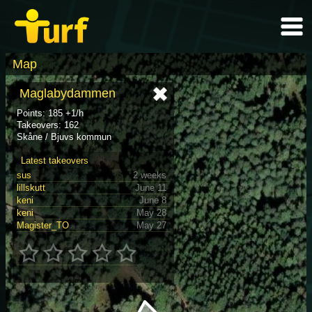
Map
Maglabydammen
Points: 185 +1/h
Takeovers: 162
Skåne / Bjuvs kommun
Latest takeovers
sus
2 weeks
lillskutt
June 11
keni
June 8
keni
May 28
Magister_TO
May 27