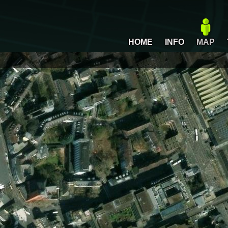
HOME
INFO
MAP