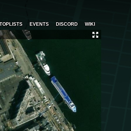
TOPLISTS
EVENTS
DISCORD
WIKI