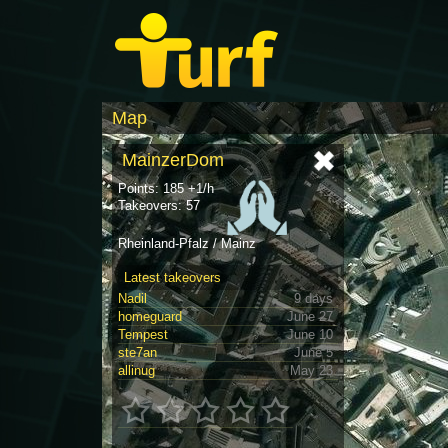
Map
MainzerDom
Points: 185 +1/h
Takeovers: 57
Rheinland-Pfalz / Mainz
Latest takeovers
Nadil
9 days
homeguard
June 27
Tempest
June 10
ste7an
June 5
allinug
May 23