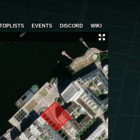
TOPLISTS
EVENTS
DISCORD
WIKI