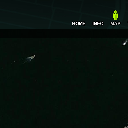
HOME
INFO
MAP