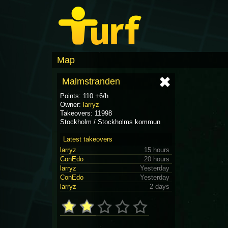
Map
Malmstranden
Points: 110 +6/h
Owner:
larryz
Takeovers: 11998
Stockholm / Stockholms kommun
Latest takeovers
larryz
15 hours
ConEdo
20 hours
larryz
Yesterday
ConEdo
Yesterday
larryz
2 days