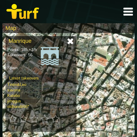
Map
Manrique
Points: 185 +1/h
Takeovers: 56
Spain
Latest takeovers
Tintin&Leo
May 6
savona
April 21
Katebo
March 7
jimggus
February 14
oldbandit66*
November 10