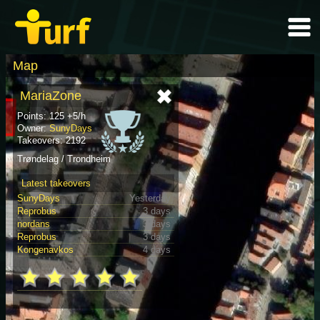
Map
MariaZone
Points: 125 +5/h
Owner:
SunyDays
Takeovers: 2192
Trøndelag / Trondheim
Latest takeovers
SunyDays
Yesterday
Reprobus
3 days
nordans
3 days
Reprobus
3 days
Kongenavkos
4 days