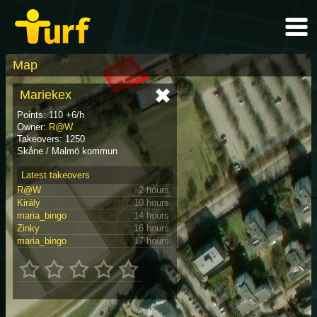
Map
Mariekex
Points: 110 +6/h
Owner:
R@W
Takeovers: 1250
Skåne / Malmö kommun
Latest takeovers
R@W
2 hours
Király
10 hours
maria_bingo
14 hours
Zinky
16 hours
maria_bingo
17 hours