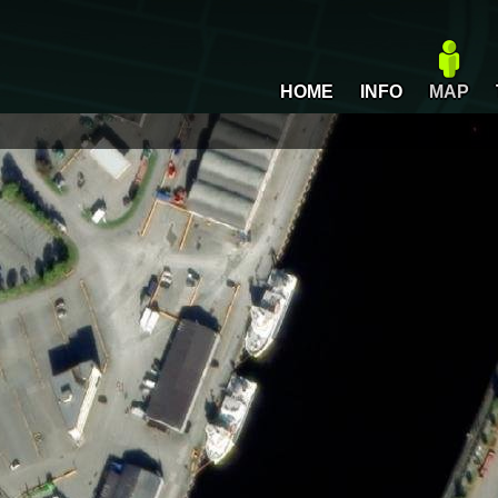
HOME
INFO
MAP