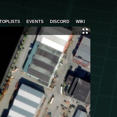
TOPLISTS
EVENTS
DISCORD
WIKI