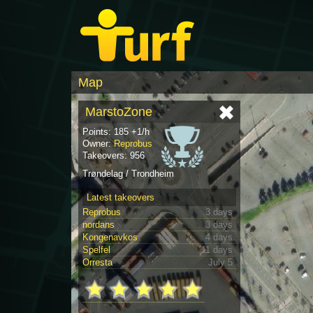
Map
MarstoZone
Points: 185 +1/h
Owner:
Reprobus
Takeovers: 956
Trøndelag / Trondheim
Latest takeovers
Reprobus
3 days
nordans
3 days
Kongenavkos
4 days
Spelfel
11 days
Orresta
July 5