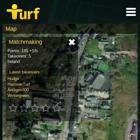
Map
Matchmaking
Points: 185 +1/h
Takeovers: 5
Ireland
Latest takeovers
Hodge
May 19
HammerTurf
Jun 9 2025
Äntligen300
May 4 2025
Wintergreen
Oct 12 2024