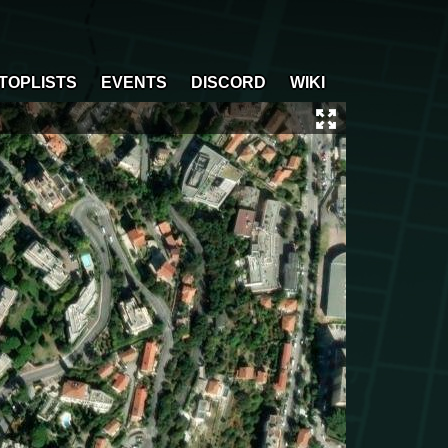
TOPLISTS
EVENTS
DISCORD
WIKI