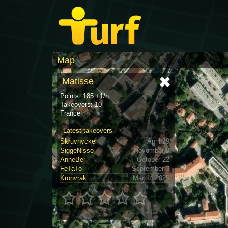
Map
Matisse
Points: 185 +1/h
Takeovers: 10
France
Latest takeovers
Skruvnyckel
April 29
SiggeNisse
November 8
AnneBer
October 22
FeTaTo
September 3
Kronvrak
Mar 14 2025