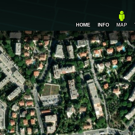
HOME
INFO
MAP