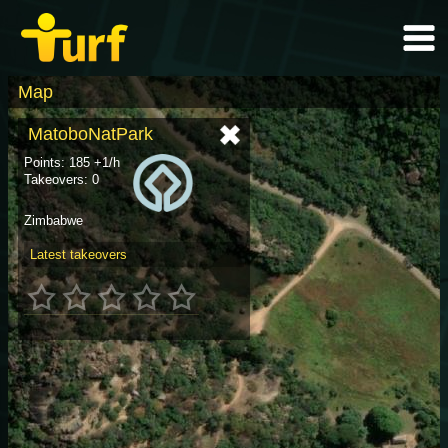
Map
MatoboNatPark
Points: 185 +1/h
Takeovers: 0
Zimbabwe
Latest takeovers