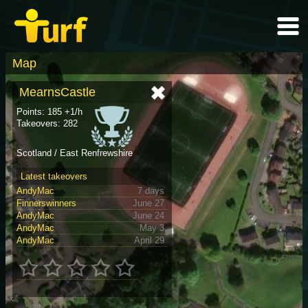
Map
MearnsCastle
Points: 185 +1/h
Takeovers: 282
Scotland / East Renfrewshire
Latest takeovers
AndyMac
7 days
Finnerswinners
June 27
AndyMac
June 24
AndyMac
May 3
AndyMac
April 29