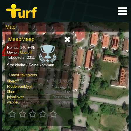
Map
MeepMeep
Points: 140 +4/h
Owner:
0beroff
Takeovers: 2311
Stockholm / Solna kommun
Latest takeovers
0beroff
1 hour
RiddervanMyyl
23 hours
0beroff
Yesterday
jojoallover
Yesterday
wabbe.
2 days