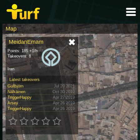
Map
MeidanEmam
Points: 185 +1/h
Takeovers: 8
Iran
Latest takeovers
Gullbjörn
Jul 20 2021
Nälkäinen
Oct 30 2019
TriggerHappy
Apr 27 2019
Arsey
Apr 26 2019
TriggerHappy
Apr 26 2019