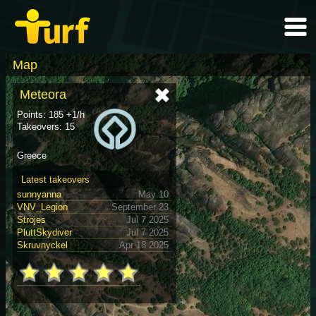
Map
Meteora
Points: 185 +1/h
Takeovers: 15
Greece
Latest takeovers
sunnyanna
May 10
VNV_Legion
September 23
Strojes
Jul 7 2025
PluttSkydiver
Jul 7 2025
Skruvnyckel
Apr 18 2025