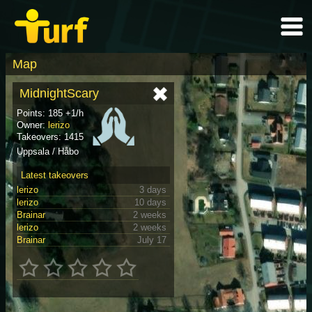
Map
MidnightScary
Points: 185 +1/h
Owner:
lerizo
Takeovers: 1415
Uppsala / Håbo
Latest takeovers
lerizo
3 days
lerizo
10 days
Brainar
2 weeks
lerizo
2 weeks
Brainar
July 17