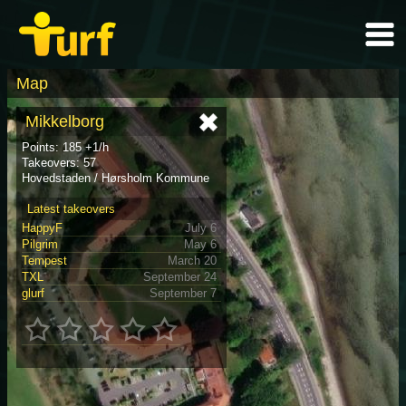
Map
Mikkelborg
Points: 185 +1/h
Takeovers: 57
Hovedstaden / Hørsholm Kommune
Latest takeovers
HappyF
July 6
Pilgrim
May 6
Tempest
March 20
TXL
September 24
glurf
September 7