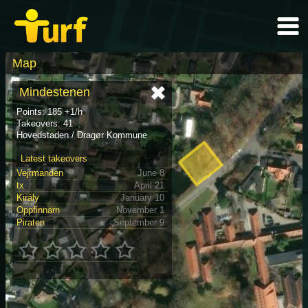
Map
Mindestenen
Points: 185 +1/h
Takeovers: 41
Hovedstaden / Dragør Kommune
Latest takeovers
Vejrmanden
June 8
tx
April 21
Király
January 10
Oppfinnarn
November 1
Piraten
September 9