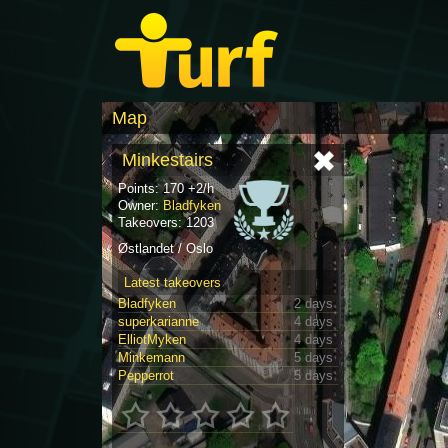
Map
Minkestairs
Points: 170 +2/h
Owner:
Bladfyken
Takeovers: 1203
Østlandet / Oslo
Latest takeovers
Bladfyken
2 days
superkarianne
4 days
ElliotMyken
4 days
Minkemann
5 days
Pepperrot
5 days