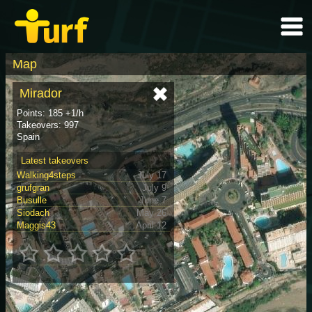
Map
Mirador
Points: 185 +1/h
Takeovers: 997
Spain
Latest takeovers
Walking4steps
July 17
grufgran
July 9
Busulle
June 7
Siodach
May 26
Maggis43
April 12