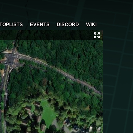
TOPLISTS
EVENTS
DISCORD
WIKI