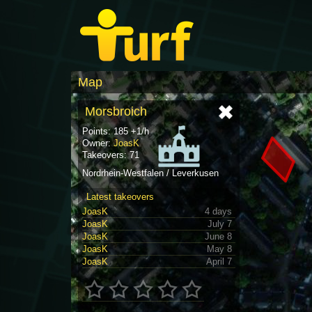
Map
Morsbroich
Points: 185 +1/h
Owner:
JoasK
Takeovers: 71
Nordrhein-Westfalen / Leverkusen
Latest takeovers
JoasK
4 days
JoasK
July 7
JoasK
June 8
JoasK
May 8
JoasK
April 7