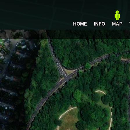
HOME
INFO
MAP