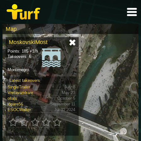
Map
MoskovskiMost
Points: 185 +1/h
Takeovers: 6
Montenegro
Latest takeovers
SingleTrailer
July 8
Vretavandrare
May 23
ollals
October 5
löpare56
September 11
ESOCWalter
Jul 31 2024