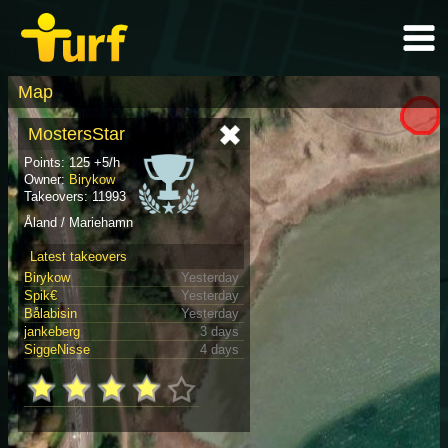
Map
MostersStar
Points: 125 +5/h
Owner:
Birykow
Takeovers: 11993
Åland / Mariehamn
Latest takeovers
Birykow
Yesterday
Spik€
Yesterday
Bålabisin
Yesterday
jankeberg
3 days
SiggeNisse
4 days