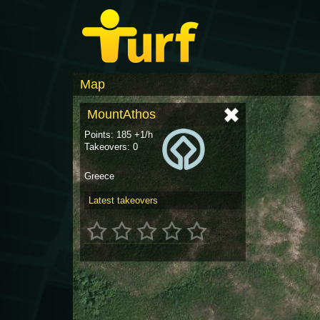
Map
MountAthos
Points: 185 +1/h
Takeovers: 0
Greece
Latest takeovers