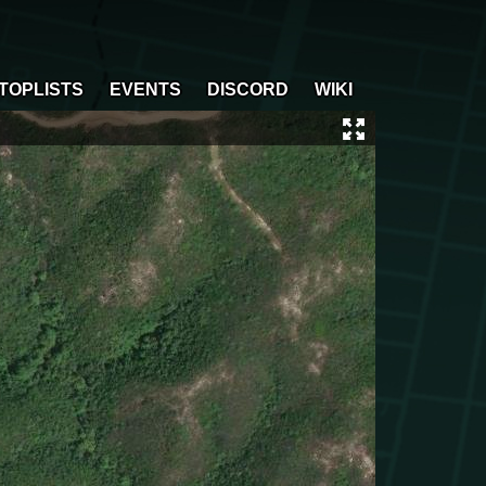
TOPLISTS
EVENTS
DISCORD
WIKI