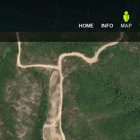
HOME
INFO
MAP