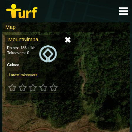
Map
MountNimba
Points: 185 +1/h
Takeovers: 0
Guinea
Latest takeovers