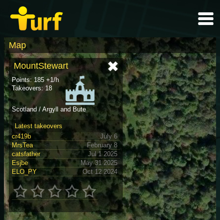
Map
MountStewart
Points: 185 +1/h
Takeovers: 18
Scotland / Argyll and Bute
Latest takeovers
cr419b
July 6
MrsTea
February 8
catsfather
Jul 1 2025
Esjbe
May 31 2025
ELO_PY
Oct 12 2024