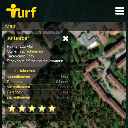
Map
MtBorder
Points: 125 +5/h
Owner:
sacredheaven
Takeovers: 3779
Stockholm / Stockholms kommun
Latest takeovers
sacredheaven
1 hour
Peragorn
6 hours
sacredheaven
2 days
Peragorn
3 days
sacredheaven
4 days