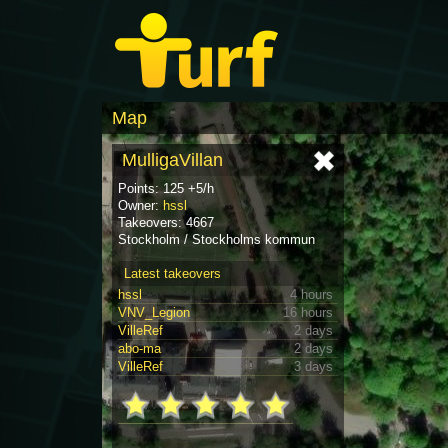
Map
MulligaVillan
Points: 125 +5/h
Owner:
hssl
Takeovers: 4667
Stockholm / Stockholms kommun
Latest takeovers
hssl
4 hours
VNV_Legion
16 hours
VilleRef
2 days
abo-ma
2 days
VilleRef
3 days