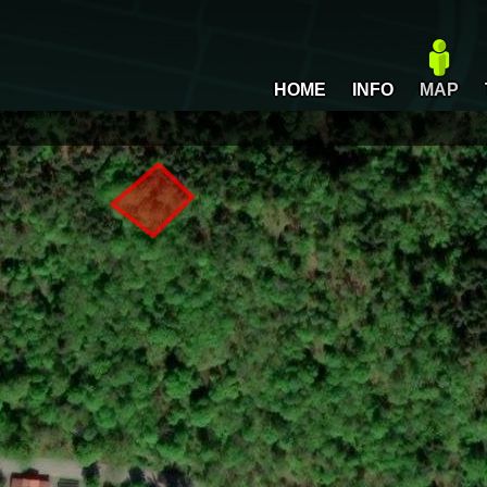
HOME
INFO
MAP