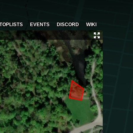
TOPLISTS
EVENTS
DISCORD
WIKI