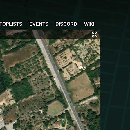
TOPLISTS
EVENTS
DISCORD
WIKI