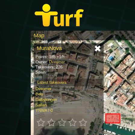
Map
MuraNova
Points: 185 +1/h
Owner:
Dveomer
Takeovers: 226
Spain
Latest takeovers
Dveomer
Yesterday
Bels
July 12
Dalbykingen
July 5
Sallan
June 11
YNWA7-0
May 27