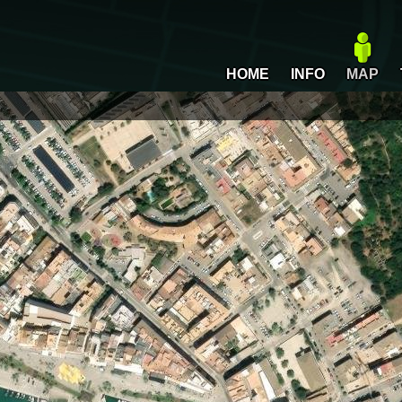
HOME
INFO
MAP