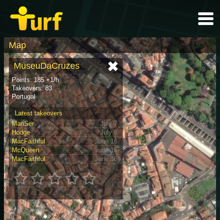
Map
MuseuDaCruzes
Points: 185 +1/h
Takeovers: 83
Portugal
Latest takeovers
ManSer
July 7
Hodge
July 6
MacFaithful
June 16
McQueen
June 16
MacFaithful
June 16