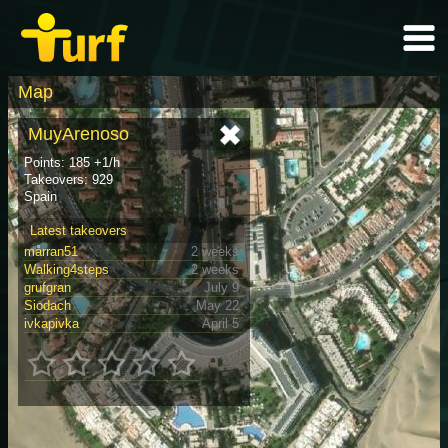
Map
MuyArenoso
Points: 185 +1/h
Takeovers: 929
Spain
Latest takeovers
mårran51
2 weeks
Walking4steps
2 weeks
grufgran
July 9
Siodach
May 22
ivkapivka
April 5