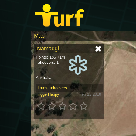
Map
Namadgi
Points: 185 +1/h
Takeovers: 1
Australia
Latest takeovers
TriggerHappy
Feb 12 2018