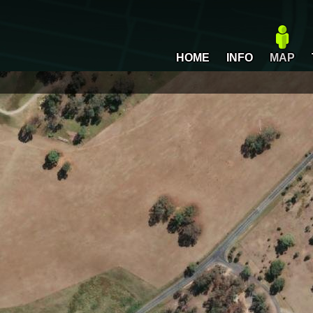
HOME
INFO
MAP