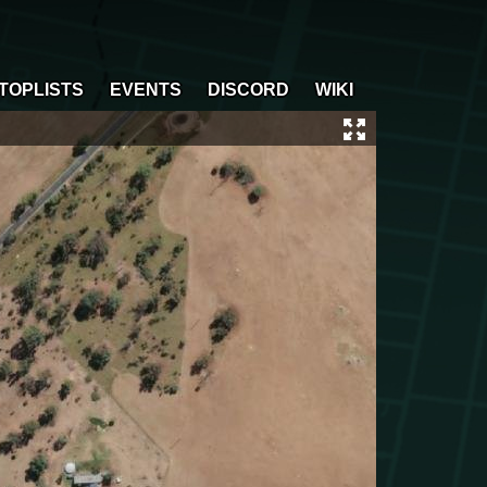
TOPLISTS
EVENTS
DISCORD
WIKI