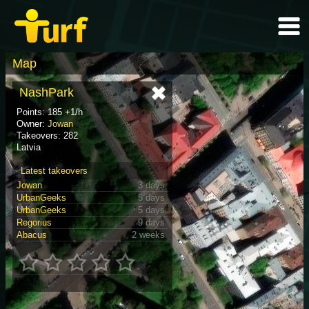
Map
NashPark
Points: 185 +1/h
Owner:
Jowan
Takeovers: 282
Latvia
Latest takeovers
Jowan
3 days
UrbanGeeks
5 days
UrbanGeeks
5 days
Regorius
9 days
Abacus
2 weeks