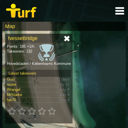
Map
NesseBridge
Points: 185 +1/h
Takeovers: 132
Hovedstaden / Københavns Kommune
Latest takeovers
Gusi
11 days
reuter
July 15
Wrangel
July 9
MrStarke
July 9
fab70
July 4