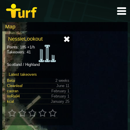
Map
NessieLookout
Points: 185 +1/h
Takeovers: 41
Scotland / Highland
Latest takeovers
Beta
2 weeks
Cleanleaf
June 11
caoran
February 1
noRa94
February 1
kcal
January 25