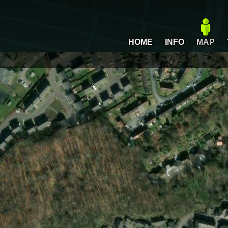
HOME
INFO
MAP