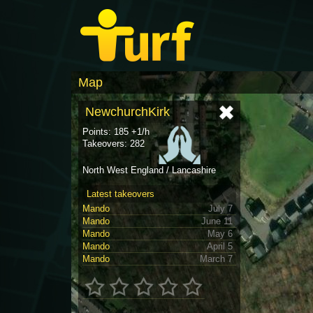
Map
NewchurchKirk
Points: 185 +1/h
Takeovers: 282
North West England / Lancashire
Latest takeovers
Mando
July 7
Mando
June 11
Mando
May 6
Mando
April 5
Mando
March 7