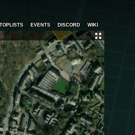
TOPLISTS
EVENTS
DISCORD
WIKI