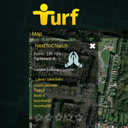
Map
NextToChurch
Points: 185 +1/h
Takeovers: 6
Greater London / London
Latest takeovers
suomi-perkele
Jun 3 2025
Tridisk
Jul 25 2021
Brett-it
Apr 7 2021
brumfed10
Feb 10 2021
brumfed10
Jan 13 2021