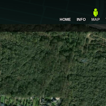
HOME
INFO
MAP