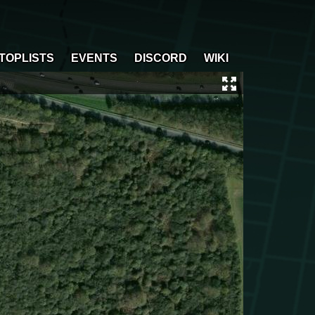
TOPLISTS
EVENTS
DISCORD
WIKI