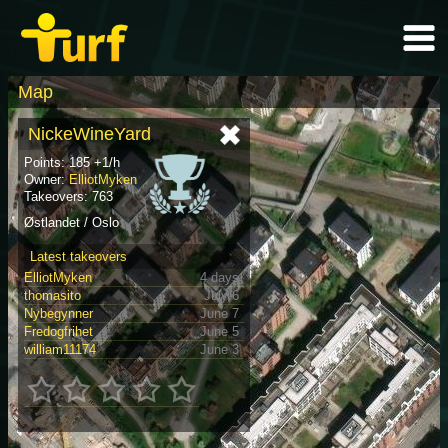
Map
NickeWineYard
Points: 185 +1/h
Owner:
ElliotMyken
Takeovers: 763
Østlandet / Oslo
Latest takeovers
ElliotMyken
4 days
thomasito
July 6
Nybegynner
June 7
Fredogfrihet
June 5
william11174
June 3