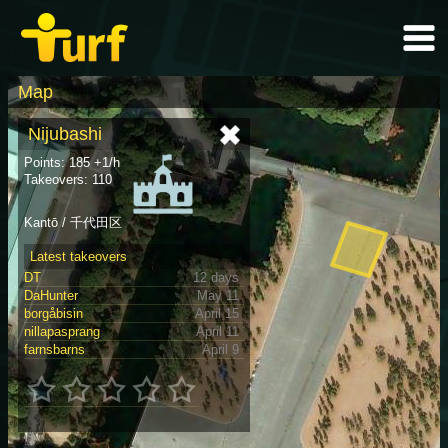
Map
Nijubashi
Points: 185 +1/h
Takeovers: 110
Kantō / 千代田区
Latest takeovers
DT
12 days
DaHunter
May 11
borgåbisin
April 15
nillapasprang
April 11
farnsbarns
April 9