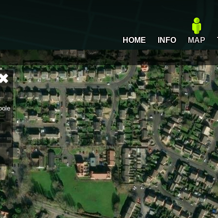
HOME
INFO
MAP
oole