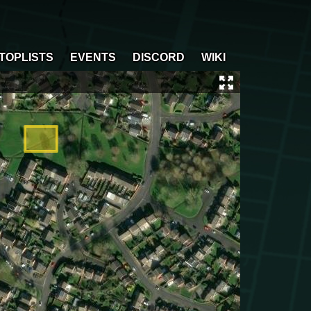
TOPLISTS
EVENTS
DISCORD
WIKI