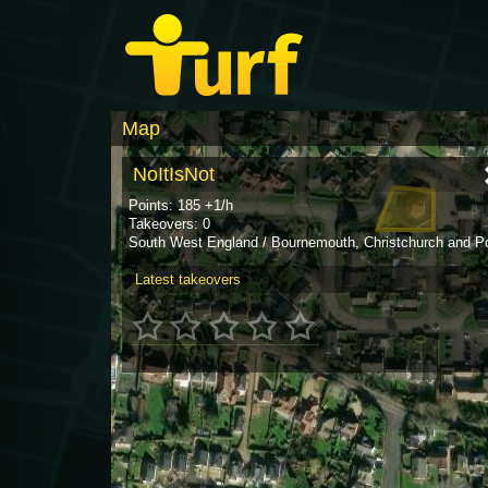
Map
NoItIsNot
Points: 185 +1/h
Takeovers: 0
South West England / Bournemouth, Christchurch and P
Latest takeovers