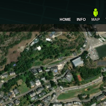
HOME
INFO
MAP