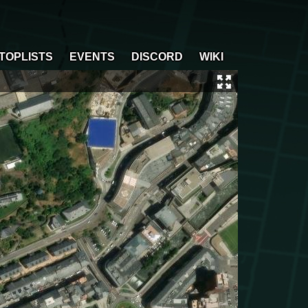
TOPLISTS
EVENTS
DISCORD
WIKI