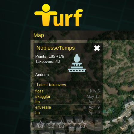
Map
NoblesseTemps
Points: 185 +1/h
Takeovers: 40
Andorra
Latest takeovers
floss
July 5
skäggfar
May 13
Ita
April 9
envessla
April 9
Ita
April 9