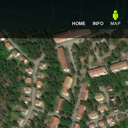
HOME
INFO
MAP