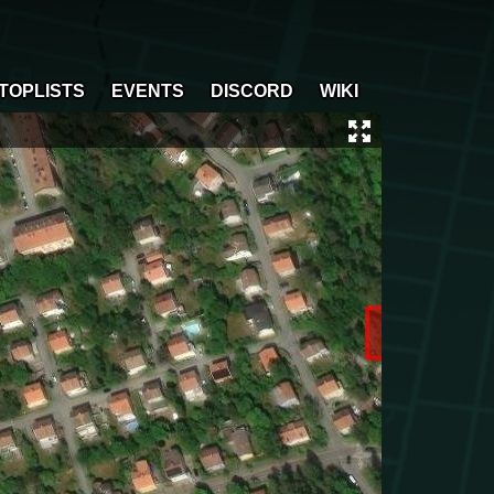
TOPLISTS
EVENTS
DISCORD
WIKI