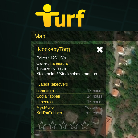
Map
NockebyTorg
Points: 125 +5/h
Owner:
harensura
Takeovers: 7775
Stockholm / Stockholms kommun
Latest takeovers
harensura
13 hours
CoolaPappan
14 hours
Limegrön
15 hours
MysMulle
Yesterday
KollPåGubben
Yesterday