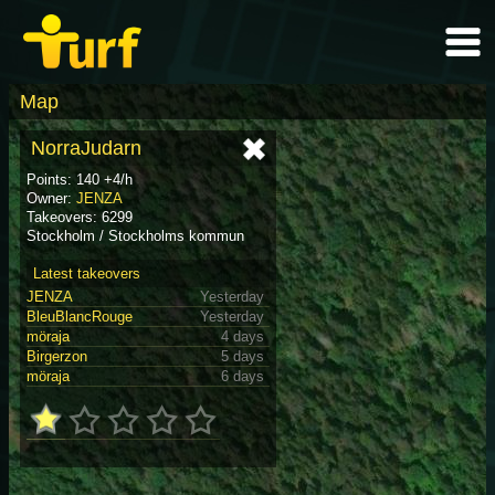
Map
NorraJudarn
Points: 140 +4/h
Owner:
JENZA
Takeovers: 6299
Stockholm / Stockholms kommun
Latest takeovers
JENZA
Yesterday
BleuBlancRouge
Yesterday
möraja
4 days
Birgerzon
5 days
möraja
6 days