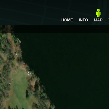
HOME
INFO
MAP