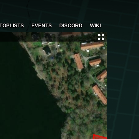
TOPLISTS
EVENTS
DISCORD
WIKI