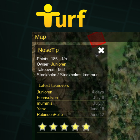
Map
NoseTip
Points: 185 +1/h
Owner:
Junioren
Takeovers: 963
Stockholm / Stockholms kommun
Latest takeovers
Junioren
4 days
Fenrisulven
July 8
mummis
July 7
Yenx
June 18
RobinsonPelle
June 12