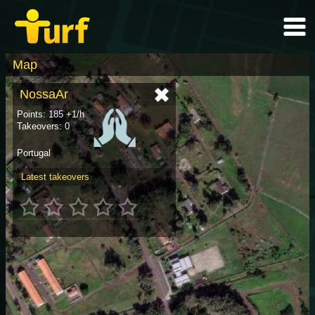
Map
NossaAr
Points: 185 +1/h
Takeovers: 0
Portugal
Latest takeovers