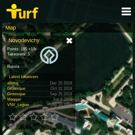
Map
Novodevichy
Points: 185 +1/h
Takeovers: 5
Russia
Latest takeovers
allinug
Dec 25 2019
Grotesque
Oct 31 2019
Grotesque
Sep 25 2019
Maqqan
Jun 9 2019
VNV_Legion
Sep 25 2016