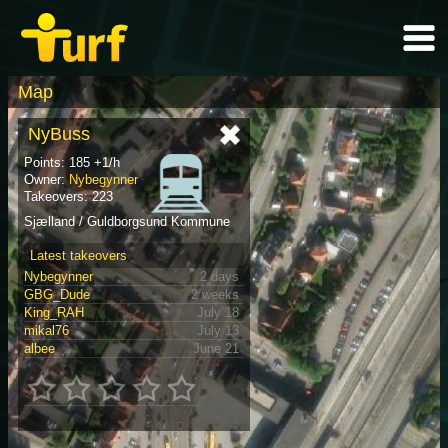
Map
NyBuss
Points: 185 +1/h
Owner:
Nybegynner
Takeovers: 223
Sjælland / Guldborgsund Kommune
Latest takeovers
Nybegynner
2 days
GBG_Dude
2 weeks
King_RAH
July 18
mikal76
July 13
albee
June 21