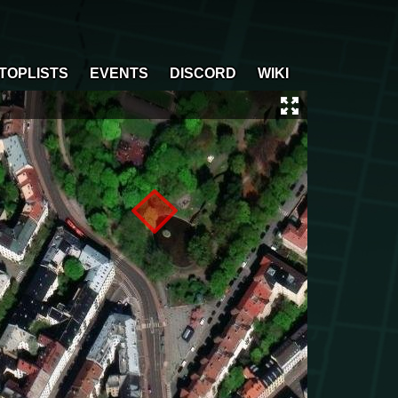
TOPLISTS
EVENTS
DISCORD
WIKI