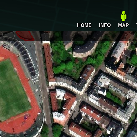
HOME
INFO
MAP