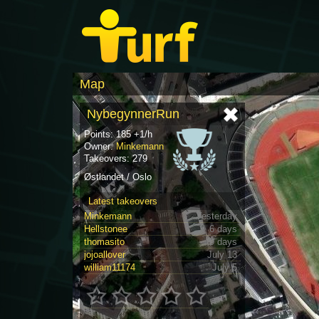
Map
NybegynnerRun
Points: 185 +1/h
Owner:
Minkemann
Takeovers: 279
Østlandet / Oslo
Latest takeovers
Minkemann
Yesterday
Hellstonee
6 days
thomasito
9 days
jojoallover
July 13
william11174
July 5